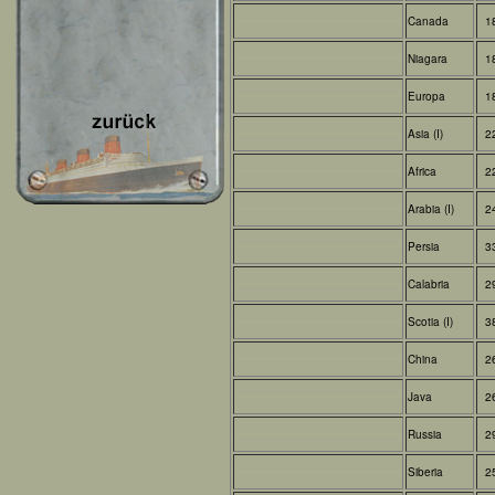
Canada
1
Niagara
1
Europa
1
Asia (I)
2
Africa
2
Arabia (I)
2
Persia
3
Calabria
2
Scotia (I)
3
China
2
Java
2
Russia
2
Siberia
2