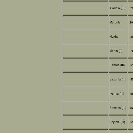
Alaunia (III)
7
Maronia
20
Nordia
3
Media (II)
7
Parthia (III)
5
Saxonia (III)
5
Ivernia (III)
5
Samaria (III)
16
Scythia (III)
5