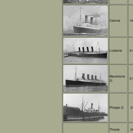
Caronia
19
Lusitania
31
Mauretania
31
(I)
Phrygia (I)
3
Thracia
2