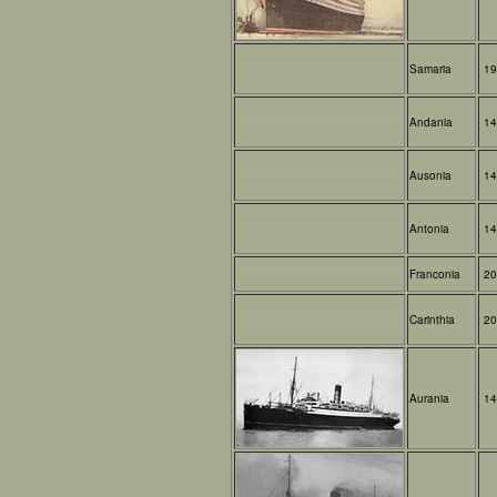
Samaria
19
Andania
14
Ausonia
14
Antonia
14
Franconia
20
Carinthia
20
Aurania
14