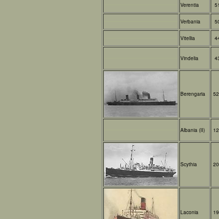
Verentia
5
Verbania
5
Vitellia
4
Vindelia
4
Berengaria
52
Albania (II)
12
Scythia
20
Laconia
19