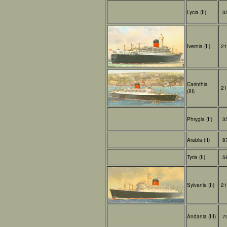
Lycia (II)
3
Ivernia (II)
21
Carinthia
21
(III)
Phrygia (II)
3
Arabia (II)
8
Tyria (II)
5
Sylvania (II)
21
Andania (III)
7