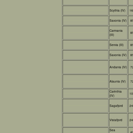
Scythia (IV)
16
Saxonia (IV)
8
Carmania
8
(III)
Servia (III)
8
Saxonia (IV)
8
Andania (IV)
7
Alaunia (IV)
7
Carinthia
10
(IV)
Sagafjord
24
Vistafjord
24
Sea
4