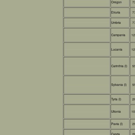
Oregon
7
Etruria
7
Umbria
7
Campania
12
Lucania
12
Carinthia (I)
5
Sylvania (I)
5
Tyria (I)
2
Ultonia
10
Pavia (I)
2
Cypria
2