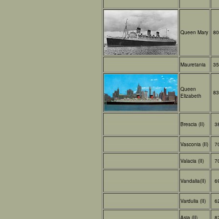
Queen Mary
80
Mauretania
35
Queen
83
Elizabeth
Brescia (II)
3
Vasconia (II)
7
Valacia (II)
7
Vandalia(II)
6
Vardulia (II)
6
Asia (II)
8