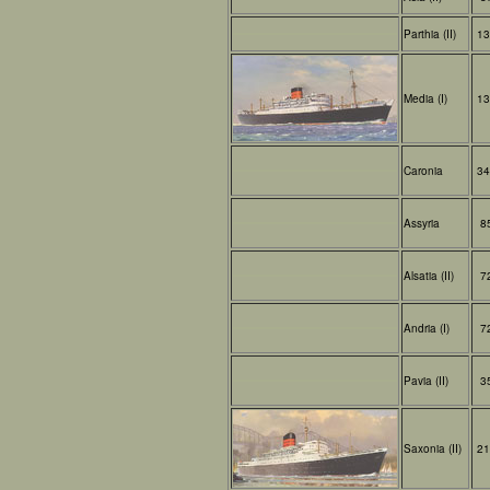
Parthia (II)
13
Media (I)
13
Caronia
34
Assyria
8
Alsatia (II)
7
Andria (I)
7
Pavia (II)
3
Saxonia (II)
21