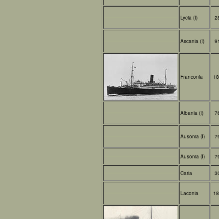
Lycia (I)
2
Ascania (I)
9
Franconia
18
Albania (I)
7
Ausonia (I)
7
Ausonia (I)
7
Caria
3
Laconia
18