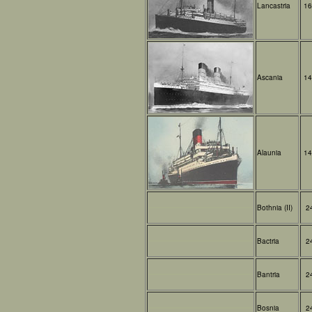
Lancastria
16
Ascania
14
Alaunia
14
Bothnia (II)
2
Bactria
2
Bantria
2
Bosnia
2