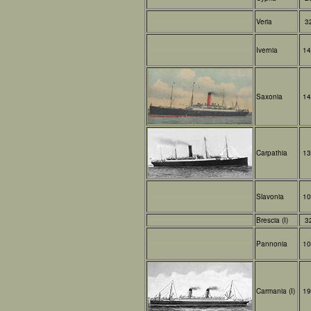
Veria
3
Ivernia
14
Saxonia
14
Carpathia
13
Slavonia
10
Brescia (I)
3
Pannonia
10
Carmania (I)
19