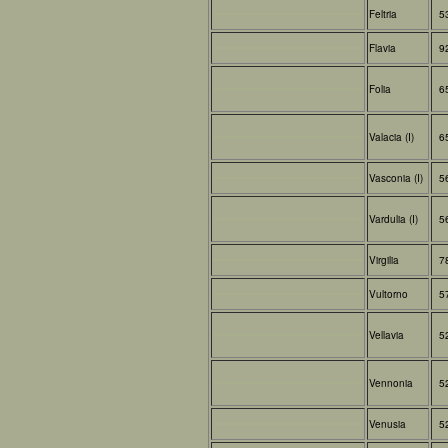
Feltria
5
Flavia
9
Folia
6
Valacia (I)
6
Vasconia (I)
5
Vardulia (I)
5
Virgilia
7
Vultorno
5
Vellavia
5
Vennonia
5
Venusia
5