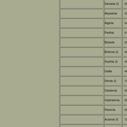
Samaria (I)
2
Abyssinia
3
Algeria
3
Parthia
3
Batavia
2
Bothnia (I)
4
Scythia (I)
4
Gallia
4
Servia (I)
7
Catalonia
5
Cephalonia
5
Pavonia
5
Aurania (I)
7