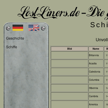
Sch
Unvoll
Bild
Name
B
Britannia
1
Acadia
1
Caledonia
1
Columbia
1
Hibernia
1
Cambria
1
America
1