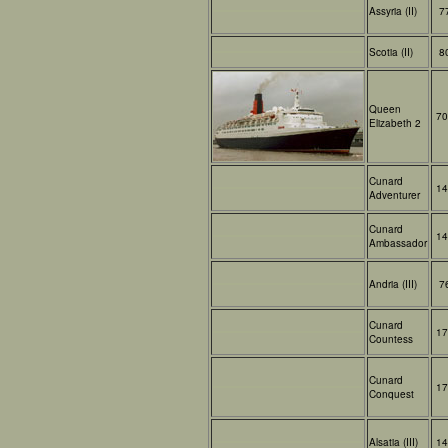
Assyria (II)
7
Scotia (II)
8
Queen
70
Elizabeth 2
Cunard
14
Adventurer
Cunard
14
Ambassador
Andria (III)
7
Cunard
17
Countess
Cunard
17
Conquest
Alsatia (III)
14