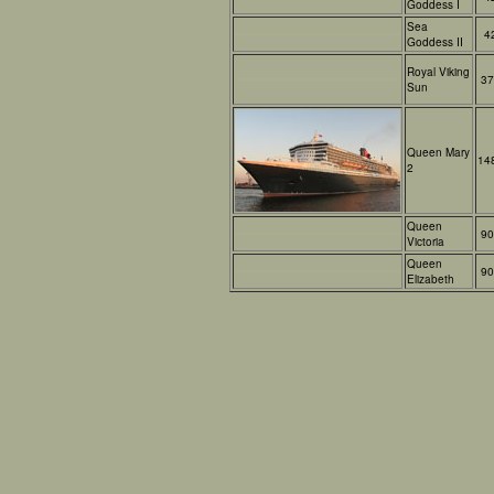
Goddess I
Sea
4
Goddess II
Royal Viking
37
Sun
Queen Mary
14
2
Queen
90
Victoria
Queen
90
Elizabeth