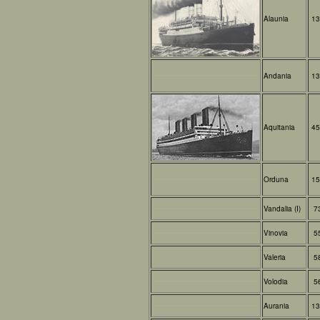
Alaunia
13
Andania
13
Aquitania
45
Orduna
15
Vandalia (I)
7
Vinovia
5
Valeria
5
Volodia
5
Aurania
13